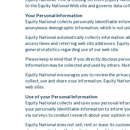
to the Equity National Web site and governs data coll
Your Personal Information
Equity National collects personally identifiable info
anonymous demographic information, which is not uniqu
Equity National automatically collects information a
access times and referring web site addresses. Equity 
general statistics regarding use of our web site.
Please keep in mind that if you directly disclose pers
information may be collected and used by others. Not
Equity National encourages you to review the privacy
collect, use and share your information. Equity Nation
web sites.
Use of your Personal Information
Equity National collects and uses your personal infor
your personally identifiable information to inform you
via surveys to conduct research about your opinion of
Equity National does not sell, rent or lease its custom