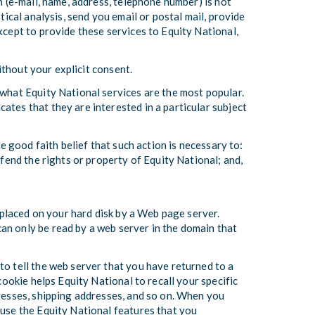
n (e-mail, name, address, telephone number) is not
tical analysis, send you email or postal mail, provide
xcept to provide these services to Equity National,
without your explicit consent.
 what Equity National services are the most popular.
ates that they are interested in a particular subject
e good faith belief that such action is necessary to:
efend the rights or property of Equity National; and,
s placed on your hard disk by a Web page server.
an only be read by a web server in the domain that
to tell the web server that you have returned to a
cookie helps Equity National to recall your specific
dresses, shipping addresses, and so on. When you
 use the Equity National features that you