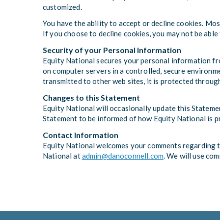
customized.
You have the ability to accept or decline cookies. Mo
If you choose to decline cookies, you may not be able 
Security of your Personal Information
Equity National secures your personal information fro
on computer servers in a controlled, secure environme
transmitted to other web sites, it is protected throug
Changes to this Statement
Equity National will occasionally update this Statem
Statement to be informed of how Equity National is p
Contact Information
Equity National welcomes your comments regarding thi
National at
admin@danoconnell.com
. We will use co