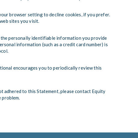
ur browser setting to decline cookies, if you prefer.
web sites you visit.
 the personally identifiable information you provide
rsonal information (such as a credit card number) is
ocol.
tional encourages you to periodically review this
t adhered to this Statement, please contact Equity
e problem.