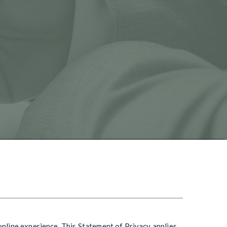
online experience. This Statement of Privacy applies