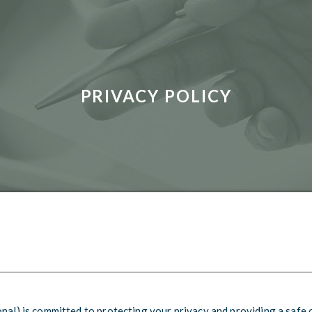
PRIVACY POLICY
onal) is committed to protecting your privacy and providing a safe 