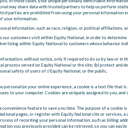
 you. In those cases, your unique personally identifiable informatio
ional may share data with trusted partners to help us perform statis
third parties are prohibited from using your personal information e
of your information.
onal information, such as race, religion, or political affiliations, 
s our customers visit within Equity National, in order to determine
dvertising within Equity National to customers whose behavior indic
nformation, without notice, only if required to do so by law or in th
gal process served on Equity National or the site; (b) protect and d
sonal safety of users of //Equity National, or the public.
u personalize your online experience, a cookie is a text file that i
uses to your computer. Cookies are uniquely assigned to you, and c
a convenience feature to save you time. The purpose of a cookie is 
ational pages, or register with Equity National site or services, a 
 process of recording your personal information, such as billing ad
rmation you previously provided can be retrieved, so you can easily