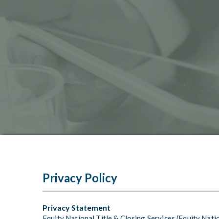
Privacy Policy
Privacy Statement
Equity National Title & Closing Services (Equity Nati