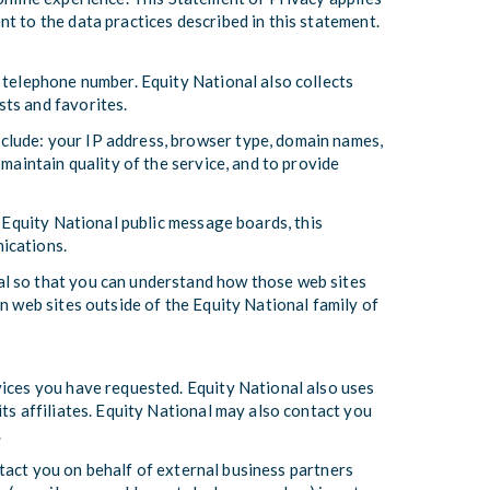
t to the data practices described in this statement.
 telephone number. Equity National also collects
sts and favorites.
clude: your IP address, browser type, domain names,
maintain quality of the service, and to provide
h Equity National public message boards, this
ications.
al so that you can understand how those web sites
n web sites outside of the Equity National family of
vices you have requested. Equity National also uses
ts affiliates. Equity National may also contact you
.
ontact you on behalf of external business partners