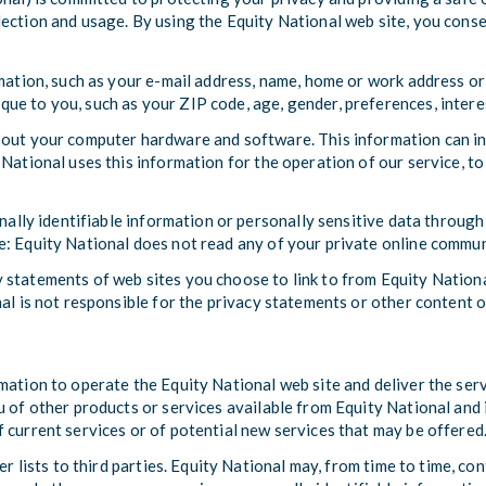
ection and usage. By using the Equity National web site, you consen
rmation, such as your e-mail address, name, home or work address or
e to you, such as your ZIP code, age, gender, preferences, intere
bout your computer hardware and software. This information can in
National uses this information for the operation of our service, to 
onally identifiable information or personally sensitive data throug
e: Equity National does not read any of your private online commun
 statements of web sites you choose to link to from Equity Nation
al is not responsible for the privacy statements or other content o
mation to operate the Equity National web site and deliver the ser
 of other products or services available from Equity National and i
 current services or of potential new services that may be offered
er lists to third parties. Equity National may, from time to time, c