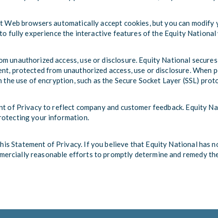
st Web browsers automatically accept cookies, but you can modify yo
to fully experience the interactive features of the Equity National 
m unauthorized access, use or disclosure. Equity National secures
nt, protected from unauthorized access, use or disclosure. When pe
h the use of encryption, such as the Secure Socket Layer (SSL) prot
ent of Privacy to reflect company and customer feedback. Equity Na
rotecting your information.
s Statement of Privacy. If you believe that Equity National has no
mmercially reasonable efforts to promptly determine and remedy th