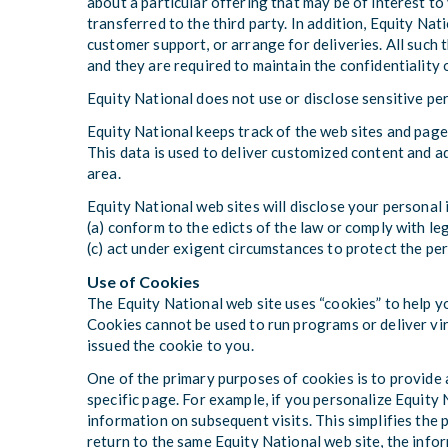
about a particular offering that may be of interest to
transferred to the third party. In addition, Equity Nat
customer support, or arrange for deliveries. All such 
and they are required to maintain the confidentiality 
Equity National does not use or disclose sensitive pers
Equity National keeps track of the web sites and page
This data is used to deliver customized content and a
area.
Equity National web sites will disclose your personal i
(a) conform to the edicts of the law or comply with le
(c) act under exigent circumstances to protect the per
Use of Cookies
The Equity National web site uses “cookies” to help yo
Cookies cannot be used to run programs or deliver vir
issued the cookie to you.
One of the primary purposes of cookies is to provide 
specific page. For example, if you personalize Equity N
information on subsequent visits. This simplifies the
return to the same Equity National web site, the info